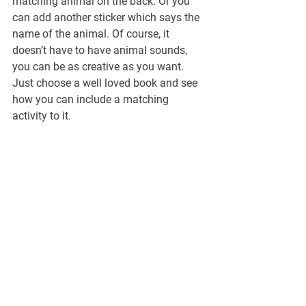
matching animal on the back. Or you 
can add another sticker which says the 
name of the animal. Of course, it 
doesn’t have to have animal sounds, 
you can be as creative as you want. 
Just choose a well loved book and see 
how you can include a matching 
activity to it.