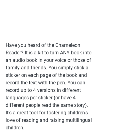
Have you heard of the Chameleon 
Reader? It is a kit to turn ANY book into 
an audio book in your voice or those of 
family and friends. You simply stick a 
sticker on each page of the book and 
record the text with the pen. You can 
record up to 4 versions in different 
languages per sticker (or have 4 
different people read the same story). 
It's a great tool for fostering children's 
love of reading and raising multilingual 
children. 