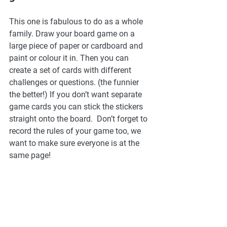
This one is fabulous to do as a whole 
family. Draw your board game on a 
large piece of paper or cardboard and 
paint or colour it in. Then you can 
create a set of cards with different 
challenges or questions. (the funnier 
the better!) If you don’t want separate 
game cards you can stick the stickers 
straight onto the board.  Don’t forget to 
record the rules of your game too, we 
want to make sure everyone is at the 
same page! 