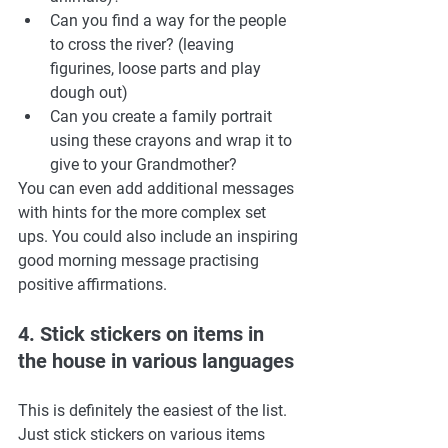
Can you find a way for the people 
to cross the river? (leaving 
figurines, loose parts and play 
dough out) 
Can you create a family portrait 
using these crayons and wrap it to 
give to your Grandmother? 
You can even add additional messages 
with hints for the more complex set 
ups. You could also include an inspiring 
good morning message practising 
positive affirmations. 
4. Stick stickers on items in 
the house in various languages
This is definitely the easiest of the list. 
Just stick stickers on various items 