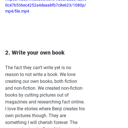
0c47b536ec4252a4deaa8fb7c8e623/1080p/
mp4/file.mp4
2. Write your own book
The fact they can’t write yet is no 
reason to not write a book. We love 
creating our own books, both fiction 
and non-fiction. We created non-fiction 
books by cutting pictures out of 
magazines and researching fact online. 
I love the stories where Benji creates his 
own pictures though. They are 
something I will cherish forever. The 