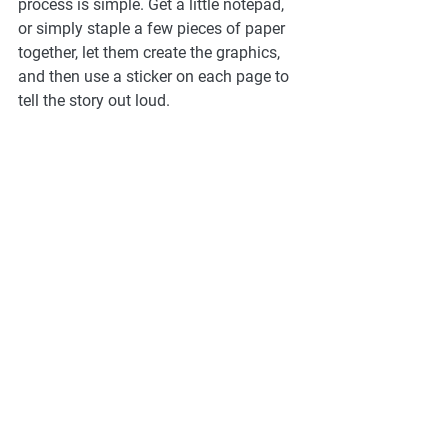
process is simple. Get a little notepad, 
or simply staple a few pieces of paper 
together, let them create the graphics, 
and then use a sticker on each page to 
tell the story out loud. 