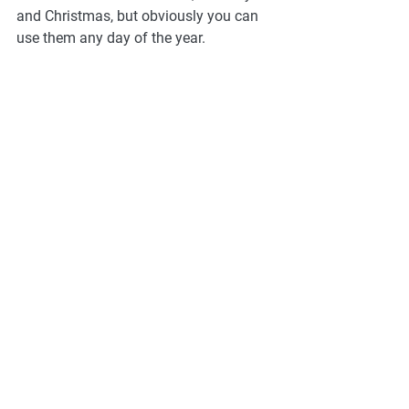
and Christmas, but obviously you can 
use them any day of the year. 