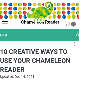
Chameleon Reader
Post
10 CREATIVE WAYS TO
USE YOUR CHAMELEON
READER
Updated:
Dec 14, 2021