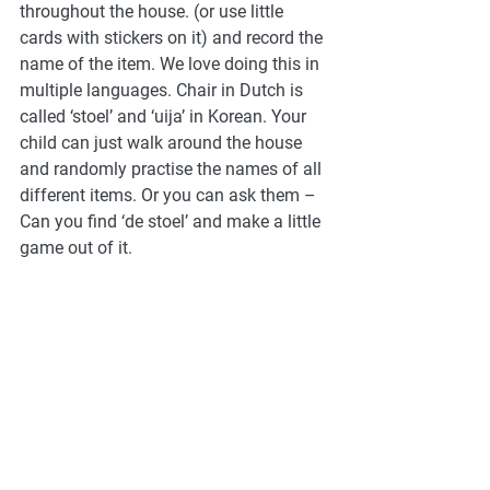
throughout the house. (or use little 
cards with stickers on it) and record the 
name of the item. We love doing this in 
multiple languages. Chair in Dutch is 
called ‘stoel’ and ‘uija’ in Korean. Your 
child can just walk around the house 
and randomly practise the names of all 
different items. Or you can ask them – 
Can you find ‘de stoel’ and make a little 
game out of it. 