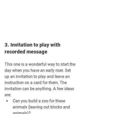
3. Invitation to play with 
recorded message
This one is a wonderful way to start the 
day when you have an early riser. Set 
up an invitation to play and leave an 
instruction on a card for them. The 
invitation can be anything. A few ideas 
are: 
Can you build a zoo for these 
animals (leaving out blocks and 
animals)? 