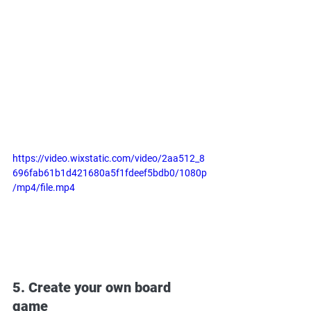
https://video.wixstatic.com/video/2aa512_8
696fab61b1d421680a5f1fdeef5bdb0/1080p
/mp4/file.mp4
5. Create your own board 
game 