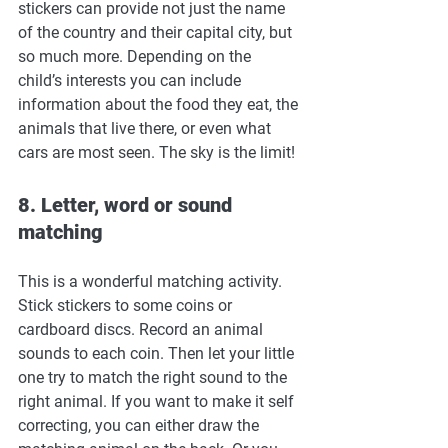
stickers can provide not just the name 
of the country and their capital city, but 
so much more. Depending on the 
child’s interests you can include 
information about the food they eat, the 
animals that live there, or even what 
cars are most seen. The sky is the limit!
8. Letter, word or sound 
matching
This is a wonderful matching activity. 
Stick stickers to some coins or 
cardboard discs. Record an animal 
sounds to each coin. Then let your little 
one try to match the right sound to the 
right animal. If you want to make it self 
correcting, you can either draw the 