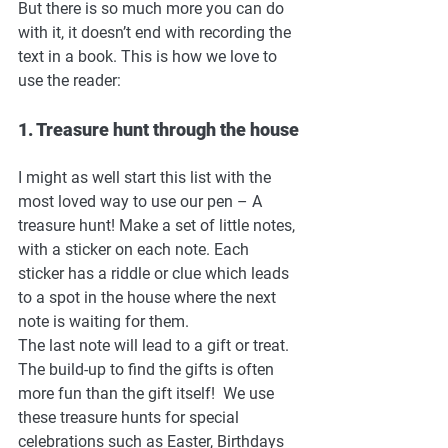
But there is so much more you can do 
with it, it doesn’t end with recording the 
text in a book. This is how we love to 
use the reader: 
1. Treasure hunt through the house
I might as well start this list with the 
most loved way to use our pen – A 
treasure hunt! Make a set of little notes, 
with a sticker on each note. Each 
sticker has a riddle or clue which leads 
to a spot in the house where the next 
note is waiting for them. 
The last note will lead to a gift or treat. 
The build-up to find the gifts is often 
more fun than the gift itself!  We use 
these treasure hunts for special 
celebrations such as Easter, Birthdays 