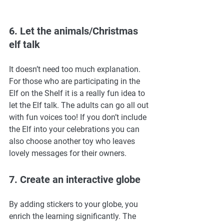
6. Let the animals/Christmas 
elf talk 
It doesn’t need too much explanation. 
For those who are participating in the 
Elf on the Shelf it is a really fun idea to 
let the Elf talk. The adults can go all out 
with fun voices too! If you don’t include 
the Elf into your celebrations you can 
also choose another toy who leaves 
lovely messages for their owners. 
7. Create an interactive globe 
By adding stickers to your globe, you 
enrich the learning significantly. The 